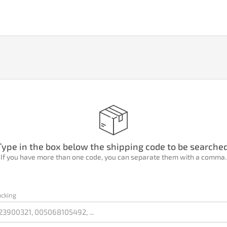
Type in the box below the shipping code to be searched
If you have more than one code, you can separate them with a comma.
acking