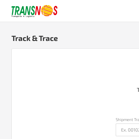
Track & Trace
Shipment Tr