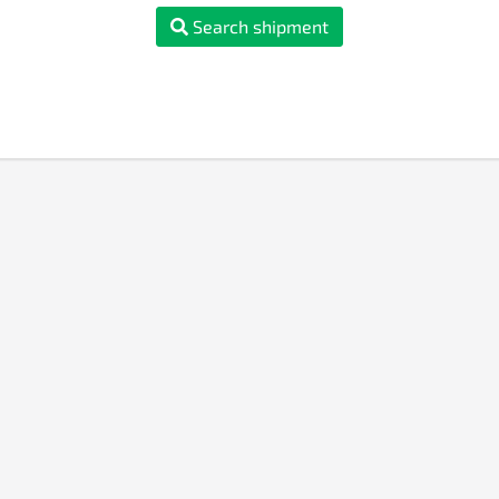
Search shipment