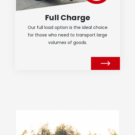
Full Charge
Our full load option is the ideal choice
for those who need to transport large
volumes of goods.