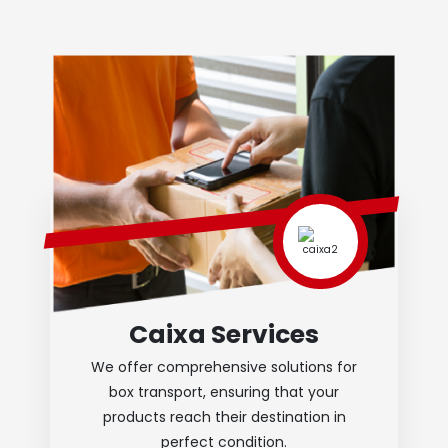
Caixa Services
We offer comprehensive solutions for
box transport, ensuring that your
products reach their destination in
perfect condition.