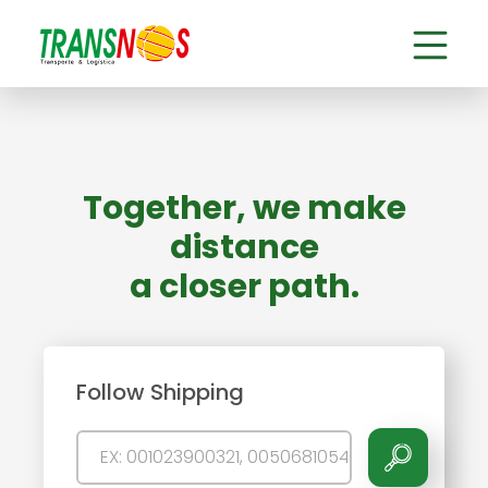
Together, we make
distance
a closer path.
Follow Shipping