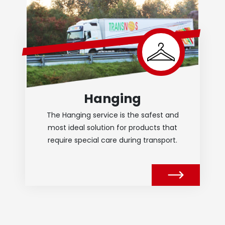
Hanging
The Hanging service is the safest and
most ideal solution for products that
require special care during transport.