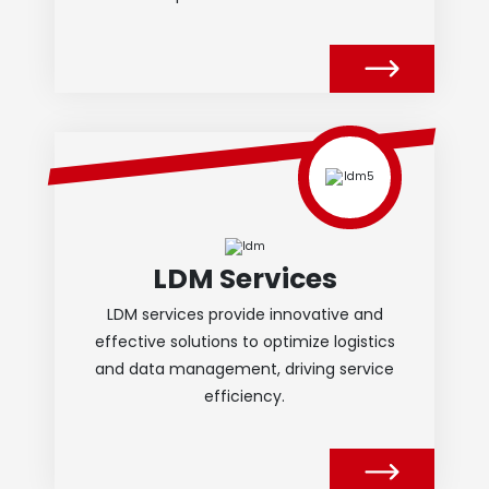
LDM Services
LDM services provide innovative and
effective solutions to optimize logistics
and data management, driving service
efficiency.