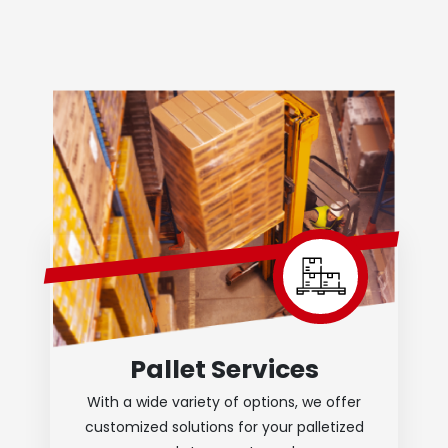
Pallet Services
With a wide variety of options, we offer
customized solutions for your palletized