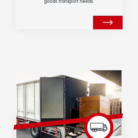
goods transport needs.