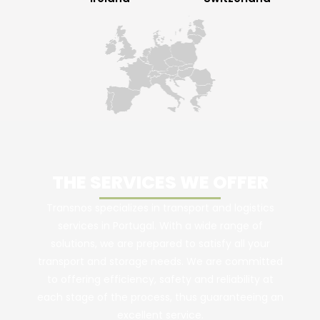
THE SERVICES WE OFFER
Transnos specializes in transport and logistics
services in Portugal. With a wide range of
solutions, we are prepared to satisfy all your
transport and storage needs. We are committed
to offering efficiency, safety and reliability at
each stage of the process, thus guaranteeing an
excellent service.