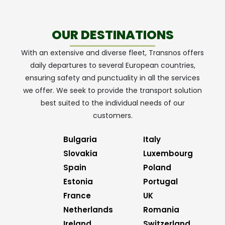
OUR DESTINATIONS
With an extensive and diverse fleet, Transnos offers
daily departures to several European countries,
ensuring safety and punctuality in all the services
we offer. We seek to provide the transport solution
best suited to the individual needs of our
customers.
Bulgaria
Italy
Slovakia
Luxembourg
Spain
Poland
Estonia
Portugal
France
UK
Netherlands
Romania
Ireland
Switzerland