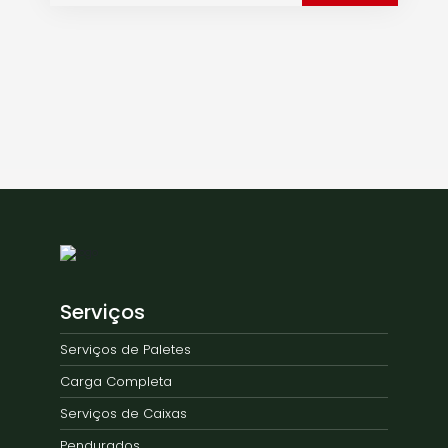
Serviços
Serviços de Paletes
Carga Completa
Serviços de Caixas
Pendurados