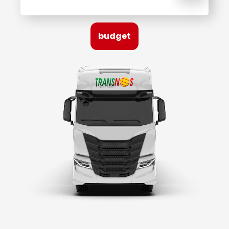
budget